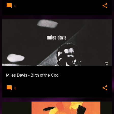
0
Miles Davis - Birth of the Cool
0