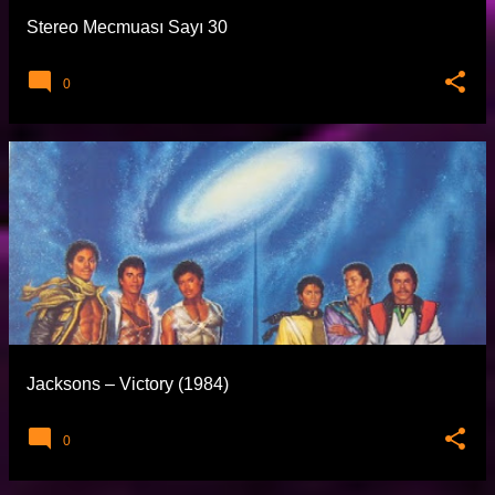
Stereo Mecmuası Sayı 30
0
Jacksons – Victory (1984)
0