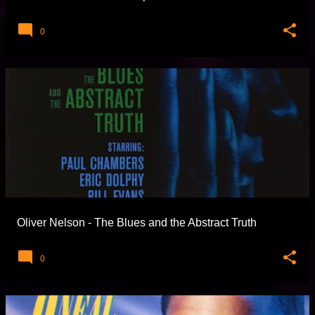
0
Oliver Nelson - The Blues and the Abstract Truth
0