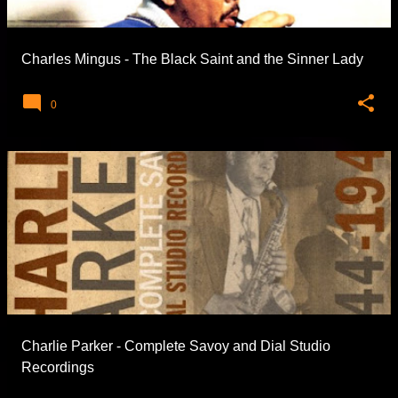
Charles Mingus - The Black Saint and the Sinner Lady
0
Charlie Parker - Complete Savoy and Dial Studio
Recordings