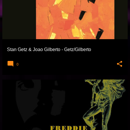
Stan Getz & Joao Gilberto - Getz/Gilberto
0