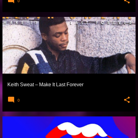
0
Keith Sweat – Make It Last Forever
0