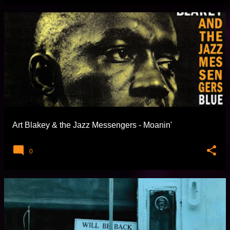
Art Blakey & the Jazz Messengers - Moanin'
0