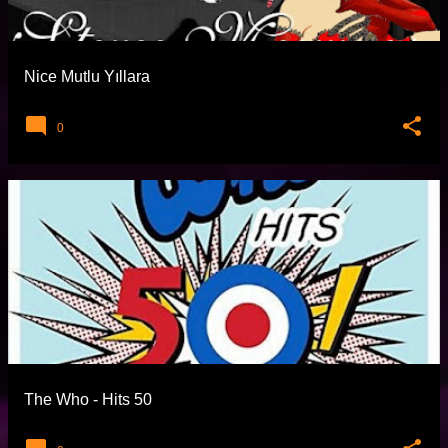
t
l
a
Nice Mutlu Yıllara
r
0
The Who - Hits 50