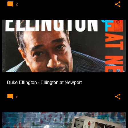
0
Duke Ellington - Ellington at Newport
0