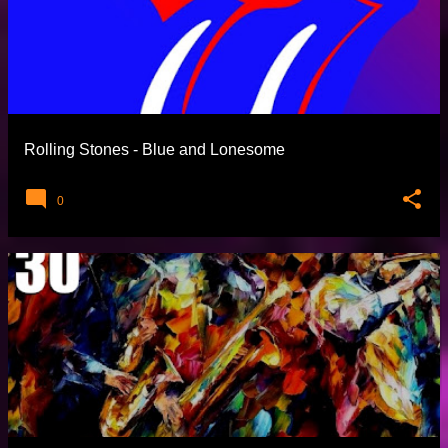
Rolling Stones - Blue and Lonesome
0