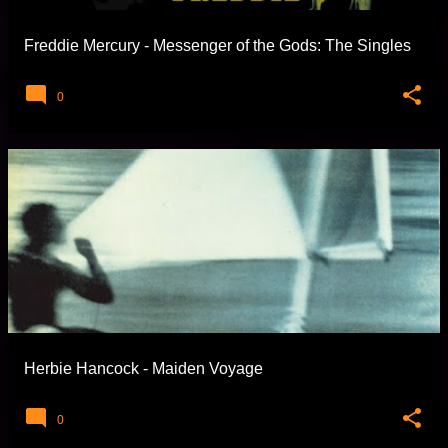
Freddie Mercury - Messenger of the Gods: The Singles
0
Herbie Hancock - Maiden Voyage
0