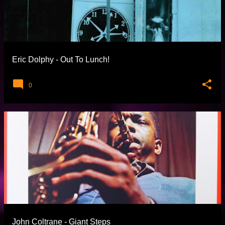
Eric Dolphy - Out To Lunch!
0
John Coltrane - Giant Steps