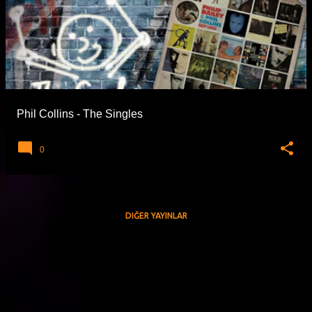
Phil Collins - The Singles
0
DIĞER YAYINLAR