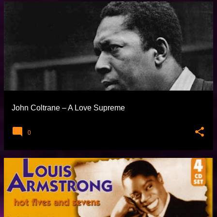
John Coltrane – A Love Supreme
0