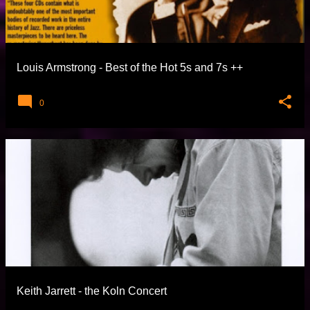
Louis Armstrong - Best of the Hot 5s and 7s
0
Keith Jarrett - the Koln Concert