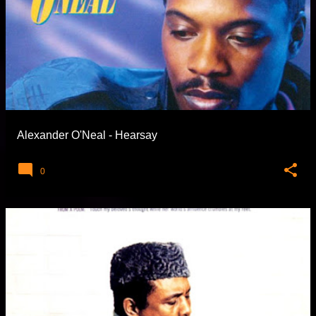
Alexander O'Neal - Hearsay
0