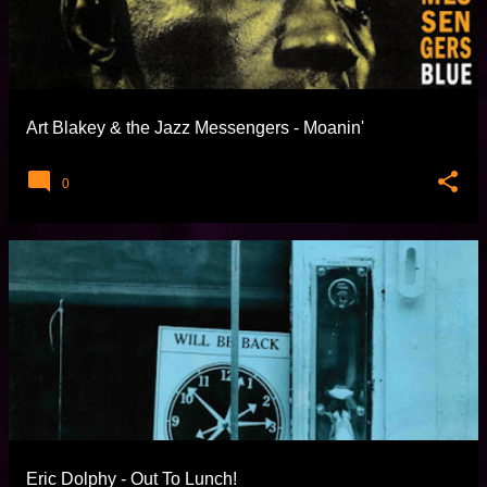
Art Blakey & the Jazz Messengers - Moanin'
0
Eric Dolphy - Out To Lunch!