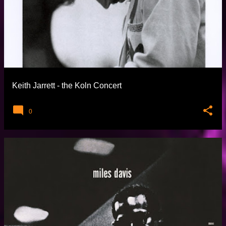
Keith Jarrett - the Koln Concert
0