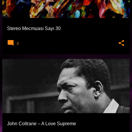
t
l
a
Stereo Mecmuası Sayı 30
r
0
John Coltrane – A Love Supreme