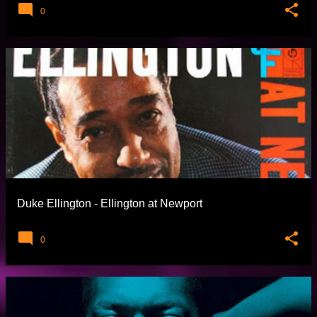
0
Duke Ellington - Ellington at Newport
0