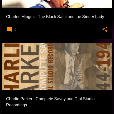
Charles Mingus - The Black Saint and the Sinner Lady
0
Charlie Parker - Complete Savoy and Dial Studio
Recordings