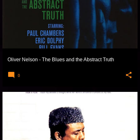
Oliver Nelson - The Blues and the Abstract Truth
0