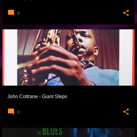
0
John Coltrane - Giant Steps
0