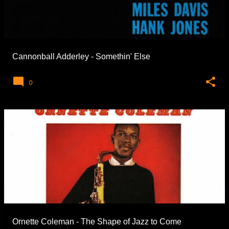
Cannonball Adderley - Somethin' Else
0
Ornette Coleman - The Shape of Jazz to Come