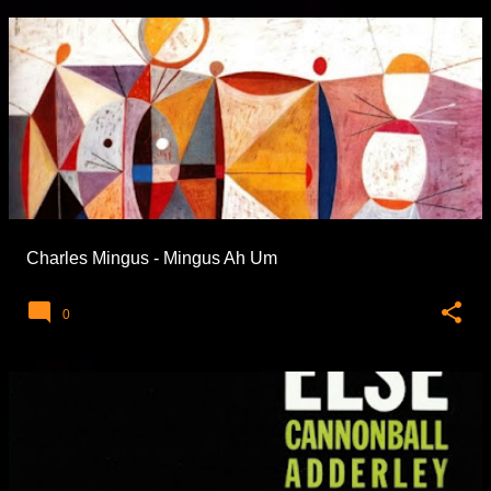
Charles Mingus - Mingus Ah Um
0