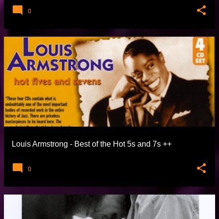
0
Louis Armstrong - Best of the Hot 5s and 7s
0