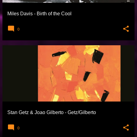
Miles Davis - Birth of the Cool
0
Stan Getz & Joao Gilberto - Getz/Gilberto
0