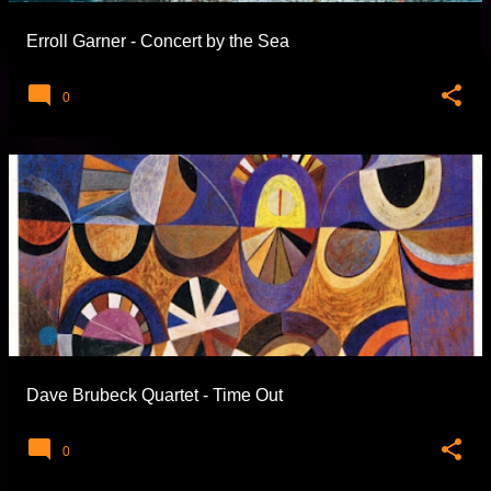
Erroll Garner - Concert by the Sea
0
Dave Brubeck Quartet - Time Out
0