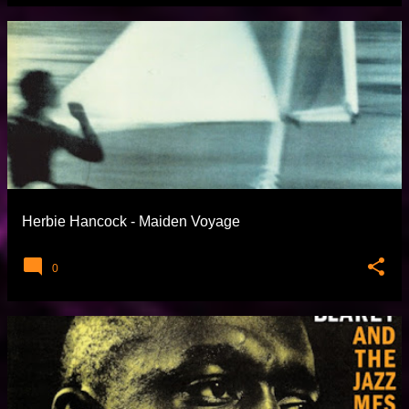
Herbie Hancock - Maiden Voyage
0