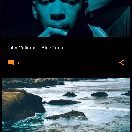
John Coltrane – Blue Train
0