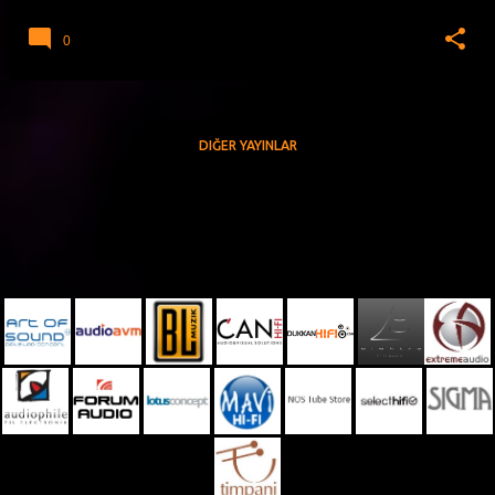
0
DIĞER YAYINLAR